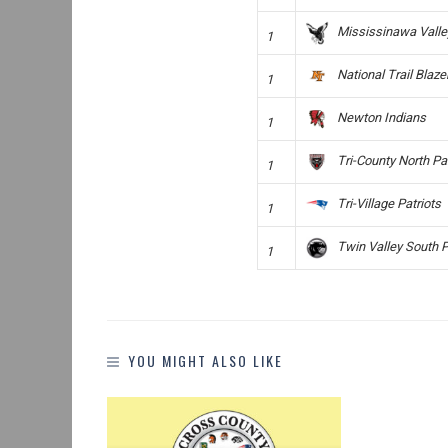
Mississinawa Vall
1
National Trail Blaze
1
Newton Indians
1
Tri-County North Pa
1
Tri-Village Patriots
1
Twin Valley South 
1
YOU MIGHT ALSO LIKE