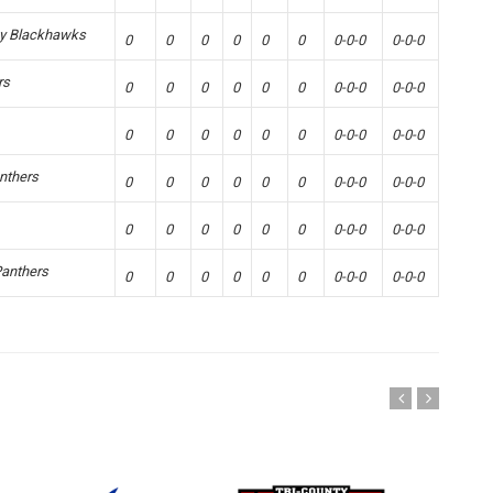
ey Blackhawks
0
0
0
0
0
0
0-0-0
0-0-0
rs
0
0
0
0
0
0
0-0-0
0-0-0
0
0
0
0
0
0
0-0-0
0-0-0
nthers
0
0
0
0
0
0
0-0-0
0-0-0
0
0
0
0
0
0
0-0-0
0-0-0
Panthers
0
0
0
0
0
0
0-0-0
0-0-0