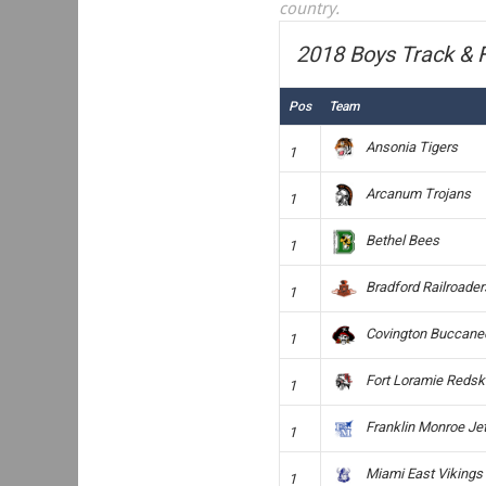
country.
2018 Boys Track & F
Pos
Team
Ansonia Tigers
1
Arcanum Trojans
1
Bethel Bees
1
Bradford Railroader
1
Covington Buccane
1
Fort Loramie Redsk
1
Franklin Monroe Je
1
Miami East Vikings
1