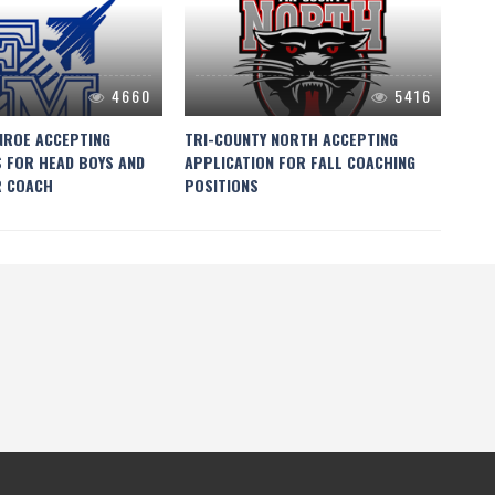
4660
5416
NROE ACCEPTING
TRI-COUNTY NORTH ACCEPTING
NEW
S FOR HEAD BOYS AND
APPLICATION FOR FALL COACHING
COA
R COACH
POSITIONS