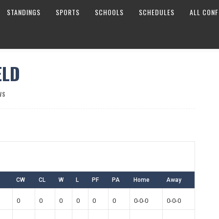
STANDINGS
SPORTS
SCHOOLS
SCHEDULES
ALL CONF
ELD
WS
CW
CL
W
L
PF
PA
Home
Away
0
0
0
0
0
0
0-0-0
0-0-0