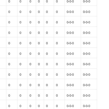
0
0
0
0
0
0
0-0-0
0-0-0
0
0
0
0
0
0
0-0-0
0-0-0
0
0
0
0
0
0
0-0-0
0-0-0
0
0
0
0
0
0
0-0-0
0-0-0
0
0
0
0
0
0
0-0-0
0-0-0
0
0
0
0
0
0
0-0-0
0-0-0
0
0
0
0
0
0
0-0-0
0-0-0
0
0
0
0
0
0
0-0-0
0-0-0
0
0
0
0
0
0
0-0-0
0-0-0
0
0
0
0
0
0
0-0-0
0-0-0
0
0
0
0
0
0
0-0-0
0-0-0