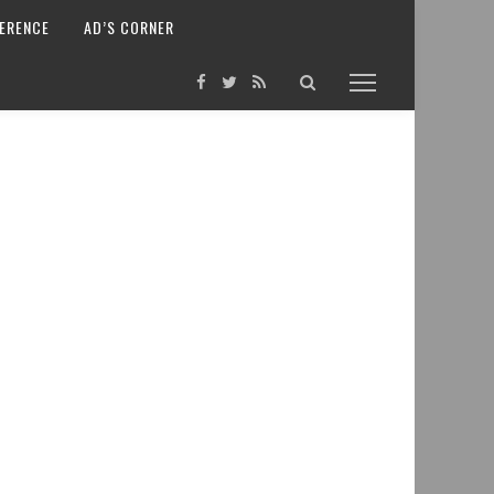
ERENCE
AD’S CORNER