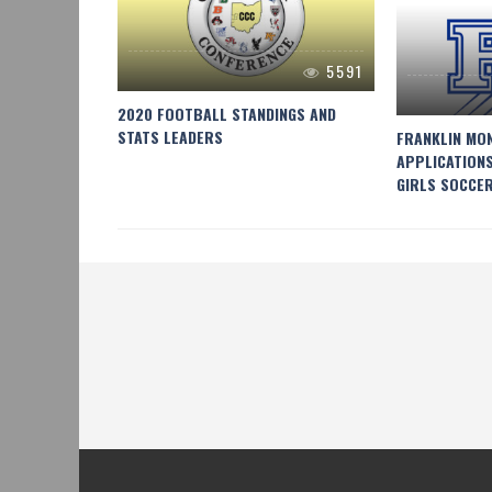
5591
4047
2020 FOOTBALL STANDINGS AND
STATS LEADERS
EYBALL
FRANKLIN MO
APPLICATION
GIRLS SOCCE