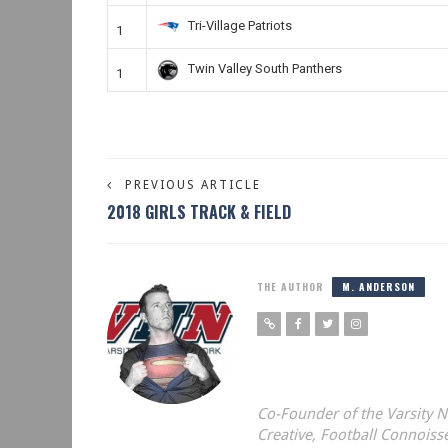
Tri-Village Patriots
1
Twin Valley South Panthers
1
PREVIOUS ARTICLE
2018 GIRLS TRACK & FIELD
THE AUTHOR
M. ANDERSON
Co-Founder of the Varsity
Creative, Football Connoiss