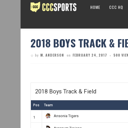
HOME
CCC HQ
2018 BOYS TRACK & FI
by
M. ANDERSON
on
FEBRUARY 24, 2017
500 VIE
2018 Boys Track & Field
Pos
Team
Ansonia Tigers
1