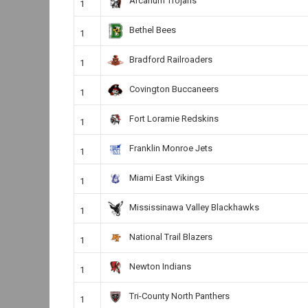
Arcanum Trojans
1
Bethel Bees
1
Bradford Railroaders
1
Covington Buccaneers
1
Fort Loramie Redskins
1
Franklin Monroe Jets
1
Miami East Vikings
1
Mississinawa Valley Blackhawks
1
National Trail Blazers
1
Newton Indians
1
Tri-County North Panthers
1