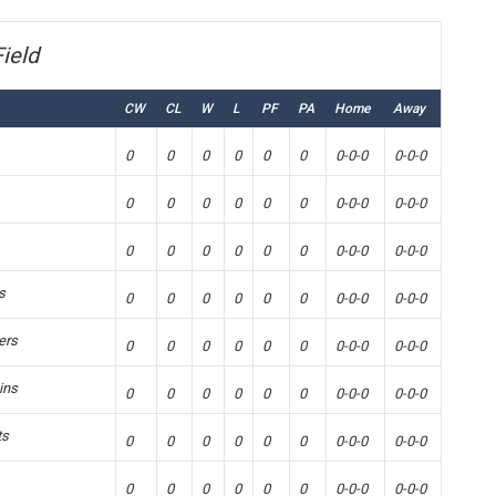
ield
CW
CL
W
L
PF
PA
Home
Away
0
0
0
0
0
0
0-0-0
0-0-0
0
0
0
0
0
0
0-0-0
0-0-0
0
0
0
0
0
0
0-0-0
0-0-0
s
0
0
0
0
0
0
0-0-0
0-0-0
ers
0
0
0
0
0
0
0-0-0
0-0-0
ins
0
0
0
0
0
0
0-0-0
0-0-0
ts
0
0
0
0
0
0
0-0-0
0-0-0
0
0
0
0
0
0
0-0-0
0-0-0