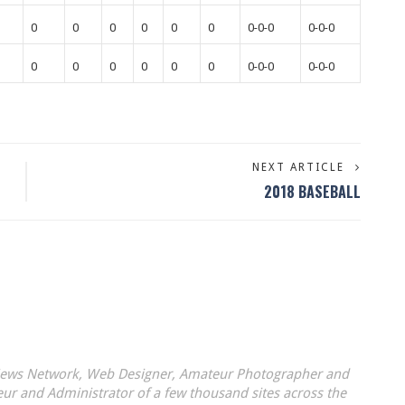
0
0
0
0
0
0
0-0-0
0-0-0
0
0
0
0
0
0
0-0-0
0-0-0
NEXT ARTICLE
2018 BASEBALL
 News Network, Web Designer, Amateur Photographer and
eur and Administrator of a few thousand sites across the